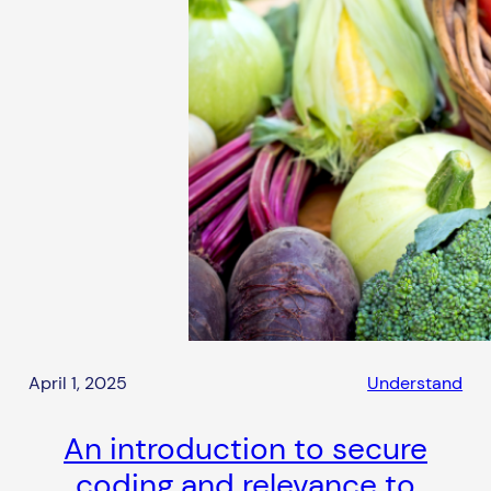
April 1, 2025
Understand
An introduction to secure
coding and relevance to