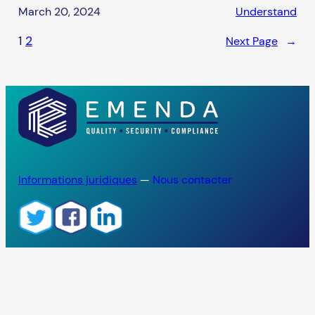
March 20, 2024
Understand
1
2
Next Page
→
Informations juridiques
—
Nous contacter