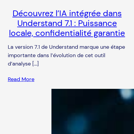
Découvrez l’IA intégrée dans
Understand 7.1 : Puissance
locale, confidentialité garantie
La version 7.1 de Understand marque une étape
importante dans l’évolution de cet outil
d’analyse […]
Read More