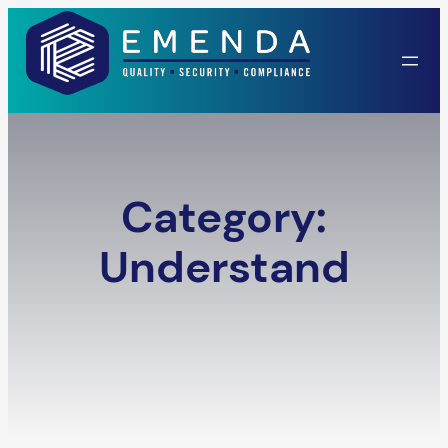
Skip
to
content
Category:
Understand