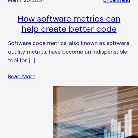
March 20, 2024
Understand
How software metrics can
help create better code
Software code metrics, also known as software
quality metrics, have become an indispensable
tool for […]
Read More