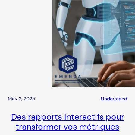
May 2, 2025
Understand
Des rapports interactifs pour
transformer vos métriques