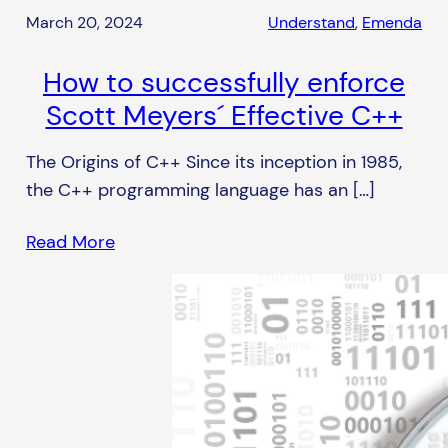
March 20, 2024
Understand
, 
Emenda
How to successfully enforce
Scott Meyers´ Effective C++
The Origins of C++ Since its inception in 1985,
the C++ programming language has an […]
Read More