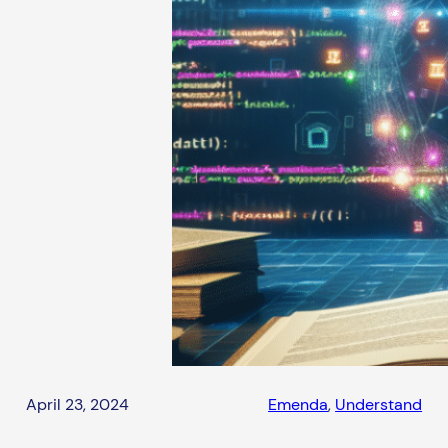
April 23, 2024
Emenda
, 
Understand