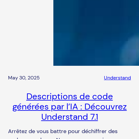
May 30, 2025
Understand
Descriptions de code
générées par l’IA : Découvrez
Understand 7.1
Arrêtez de vous battre pour déchiffrer des