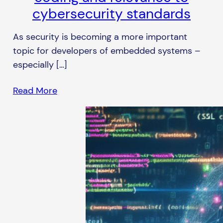
cybersecurity standards
As security is becoming a more important
topic for developers of embedded systems –
especially […]
Read More