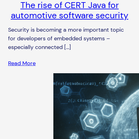
The rise of CERT Java for
automotive software security
Security is becoming a more important topic
for developers of embedded systems –
especially connected […]
Read More