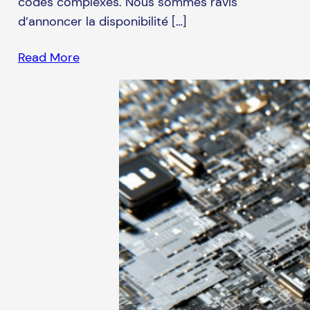
codes complexes. Nous sommes ravis
d’annoncer la disponibilité […]
Read More