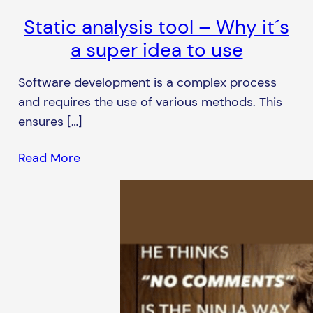
Static analysis tool – Why it´s
a super idea to use
Software development is a complex process
and requires the use of various methods. This
ensures […]
Read More