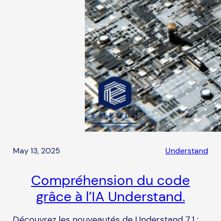
May 13, 2025
Understand
Compréhension du code
grâce à l’IA Understand.
Découvrez les nouveautés de Understand 7.1 :