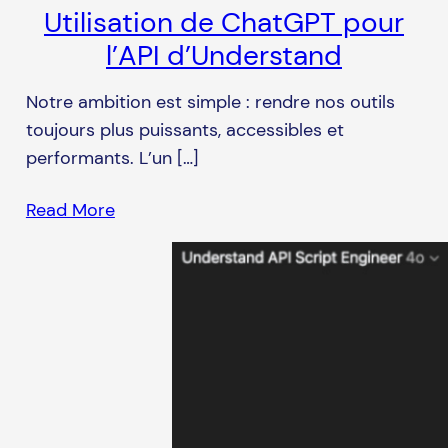
Utilisation de ChatGPT pour
l’API d’Understand
Notre ambition est simple : rendre nos outils
toujours plus puissants, accessibles et
performants. L’un […]
Read More