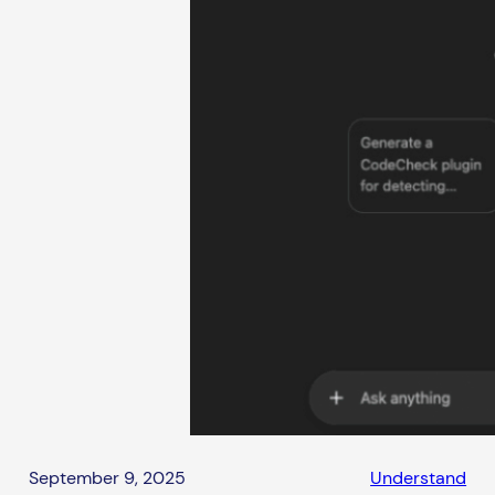
September 9, 2025
Understand