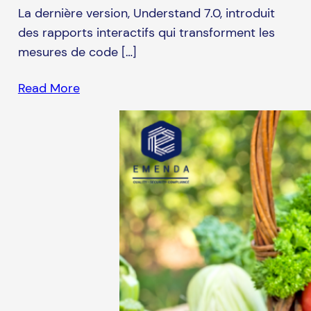
La dernière version, Understand 7.0, introduit
des rapports interactifs qui transforment les
mesures de code […]
Read More