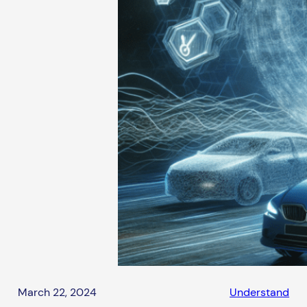
March 22, 2024
Understand