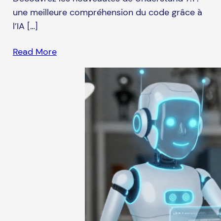
une meilleure compréhension du code grâce à
l’IA […]
Read More