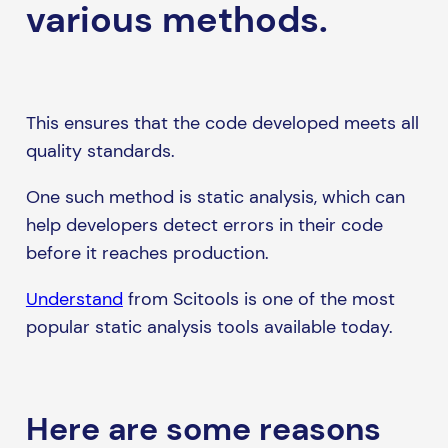
various methods.
This ensures that the code developed meets all
quality standards.
One such method is static analysis, which can
help developers detect errors in their code
before it reaches production.
Understand
from Scitools is one of the most
popular static analysis tools available today.
Here are some reasons