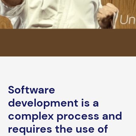
Software
development is a
complex process and
requires the use of