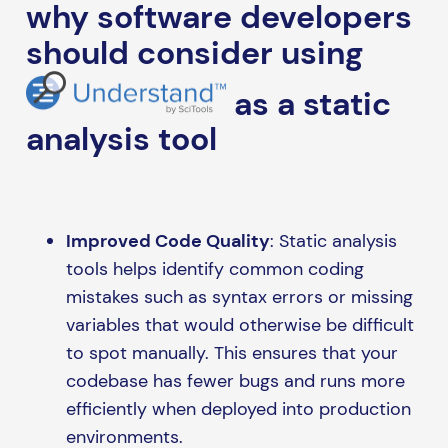
why software developers
should consider using
as a static
analysis tool
Improved Code Quality
: Static analysis
tools helps identify common coding
mistakes such as syntax errors or missing
variables that would otherwise be difficult
to spot manually. This ensures that your
codebase has fewer bugs and runs more
efficiently when deployed into production
environments.