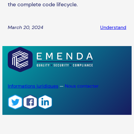
the complete code lifecycle.
March 20, 2024
Understand
Informations juridiques
—
Nous contacter