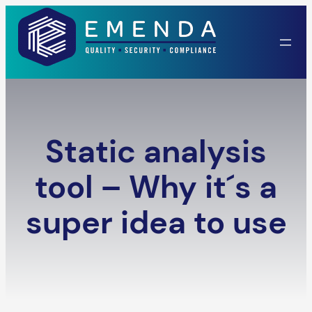
Skip
to
content
Static analysis
tool – Why it´s a
super idea to use