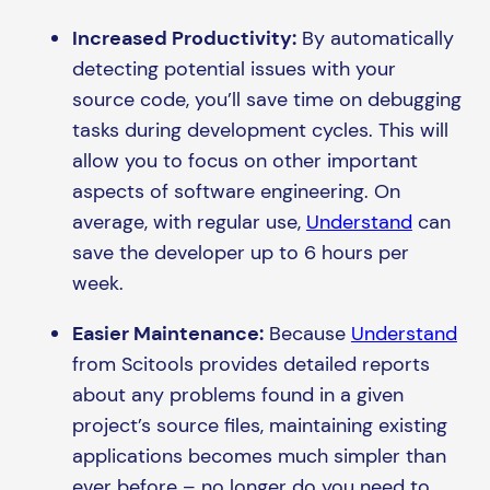
Increased Productivity:
By automatically
detecting potential issues with your
source code, you’ll save time on debugging
tasks during development cycles. This will
allow you to focus on other important
aspects of software engineering. On
average, with regular use,
Understand
can
save the developer up to 6 hours per
week.
Easier Maintenance:
Because
Understand
from Scitools provides detailed reports
about any problems found in a given
project’s source files, maintaining existing
applications becomes much simpler than
ever before – no longer do you need to