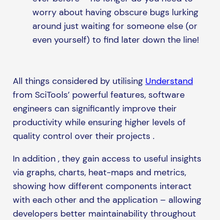
worry about having obscure bugs lurking
around just waiting for someone else (or
even yourself) to find later down the line!
All things considered by utilising
Understand
from SciTools’ powerful features, software
engineers can significantly improve their
productivity while ensuring higher levels of
quality control over their projects .
In addition , they gain access to useful insights
via graphs, charts, heat-maps and metrics,
showing how different components interact
with each other and the application – allowing
developers better maintainability throughout