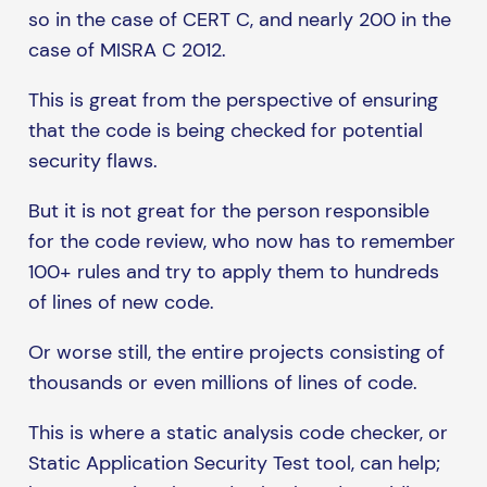
so in the case of CERT C, and nearly 200 in the
case of MISRA C 2012.
This is great from the perspective of ensuring
that the code is being checked for potential
security flaws.
But it is not great for the person responsible
for the code review, who now has to remember
100+ rules and try to apply them to hundreds
of lines of new code.
Or worse still, the entire projects consisting of
thousands or even millions of lines of code.
This is where a static analysis code checker, or
Static Application Security Test tool, can help;