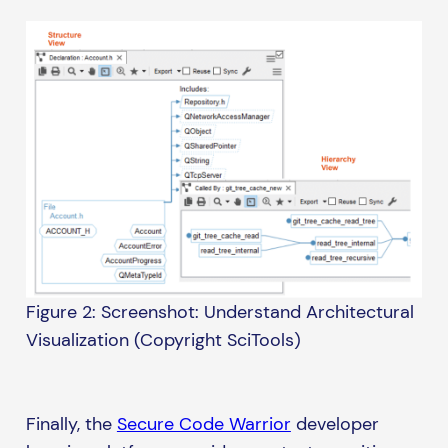
Figure 2: Screenshot: Understand Architectural
Visualization (Copyright SciTools)
Finally, the
Secure Code Warrior
developer