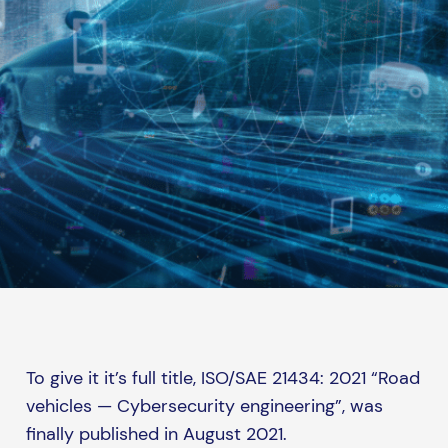
To give it it’s full title, ISO/SAE 21434: 2021 “Road
vehicles — Cybersecurity engineering”, was
finally published in August 2021.