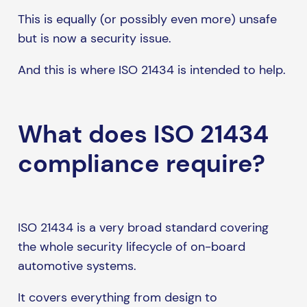
This is equally (or possibly even more) unsafe
but is now a security issue.
And this is where ISO 21434 is intended to help.
What does ISO 21434
compliance require?
ISO 21434 is a very broad standard covering
the whole security lifecycle of on-board
automotive systems.
It covers everything from design to