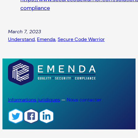
compliance
March 7, 2023
Understand
, 
Emenda
, 
Secure Code Warrior
Informations juridiques
—
Nous contacter