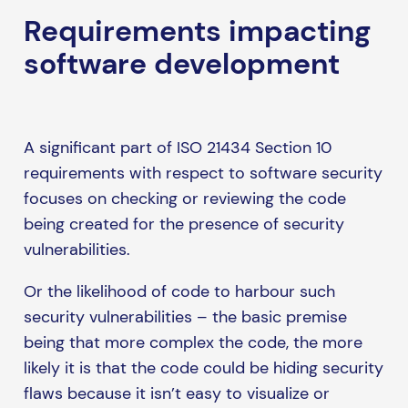
Requirements impacting
software development
A significant part of ISO 21434 Section 10
requirements with respect to software security
focuses on checking or reviewing the code
being created for the presence of security
vulnerabilities.
Or the likelihood of code to harbour such
security vulnerabilities – the basic premise
being that more complex the code, the more
likely it is that the code could be hiding security
flaws because it isn’t easy to visualize or