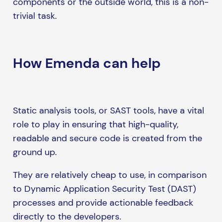
components or the outside world, this is a non-
trivial task.
How Emenda can help
Static analysis tools, or SAST tools, have a vital
role to play in ensuring that high-quality,
readable and secure code is created from the
ground up.
They are relatively cheap to use, in comparison
to Dynamic Application Security Test (DAST)
processes and provide actionable feedback
directly to the developers.