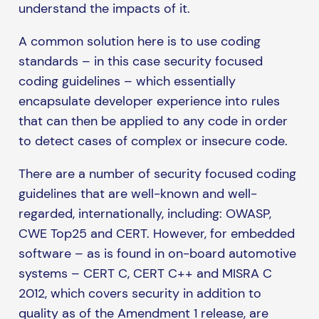
understand the impacts of it.
A common solution here is to use coding
standards – in this case security focused
coding guidelines – which essentially
encapsulate developer experience into rules
that can then be applied to any code in order
to detect cases of complex or insecure code.
There are a number of security focused coding
guidelines that are well-known and well-
regarded, internationally, including: OWASP,
CWE Top25 and CERT. However, for embedded
software – as is found in on-board automotive
systems – CERT C, CERT C++ and MISRA C
2012, which covers security in addition to
quality as of the Amendment 1 release, are