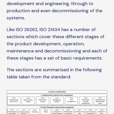
development and engineering, through to
production and even decommissioning of the
systems.
Like ISO 26262, ISO 21434 has a number of
sections which cover these different stages of
the product development, operation,
maintenance and decommissioning and each of
these stages has a set of basic requirements.
The sections are summarised in the following
table taken from the standard: