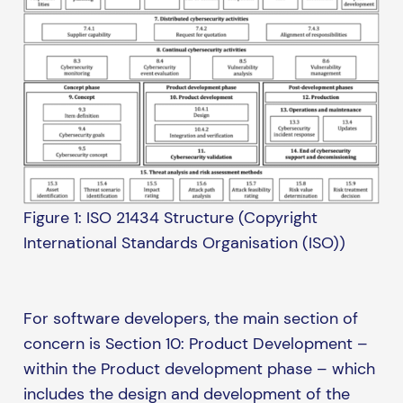
Figure 1: ISO 21434 Structure (Copyright
International Standards Organisation (ISO))
For software developers, the main section of
concern is Section 10: Product Development –
within the Product development phase – which
includes the design and development of the