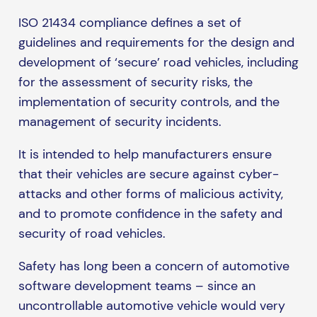
ISO 21434 compliance defines a set of
guidelines and requirements for the design and
development of ‘secure’ road vehicles, including
for the assessment of security risks, the
implementation of security controls, and the
management of security incidents.
It is intended to help manufacturers ensure
that their vehicles are secure against cyber-
attacks and other forms of malicious activity,
and to promote confidence in the safety and
security of road vehicles.
Safety has long been a concern of automotive
software development teams – since an
uncontrollable automotive vehicle would very