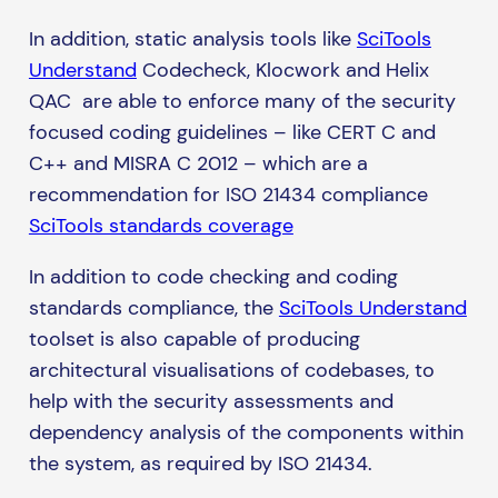
In addition, static analysis tools like
SciTools
Understand
Codecheck, Klocwork and Helix
QAC are able to enforce many of the security
focused coding guidelines – like CERT C and
C++ and MISRA C 2012 – which are a
recommendation for ISO 21434 compliance
SciTools standards coverage
In addition to code checking and coding
standards compliance, the
SciTools Understand
toolset is also capable of producing
architectural visualisations of codebases, to
help with the security assessments and
dependency analysis of the components within
the system, as required by ISO 21434.