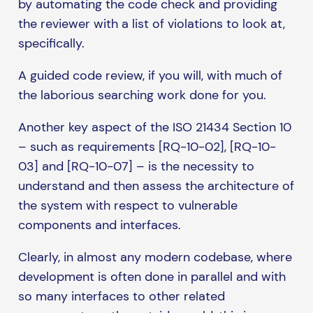
by automating the code check and providing
the reviewer with a list of violations to look at,
specifically.
A guided code review, if you will, with much of
the laborious searching work done for you.
Another key aspect of the ISO 21434 Section 10
– such as requirements [RQ-10-02], [RQ-10-
03] and [RQ-10-07] – is the necessity to
understand and then assess the architecture of
the system with respect to vulnerable
components and interfaces.
Clearly, in almost any modern codebase, where
development is often done in parallel and with
so many interfaces to other related