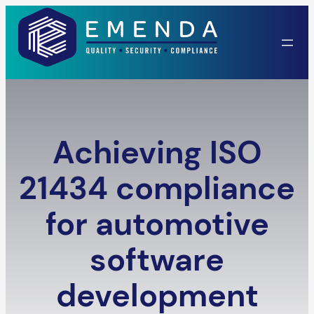
Skip
to
content
Achieving ISO
21434 compliance
for automotive
software
development