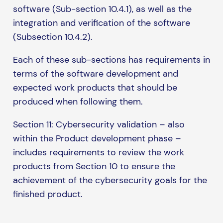
software (Sub-section 10.4.1), as well as the
integration and verification of the software
(Subsection 10.4.2).
Each of these sub-sections has requirements in
terms of the software development and
expected work products that should be
produced when following them.
Section 11: Cybersecurity validation – also
within the Product development phase –
includes requirements to review the work
products from Section 10 to ensure the
achievement of the cybersecurity goals for the
finished product.