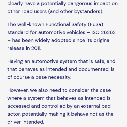
clearly have a potentially dangerous impact on
other road users (and other bystanders).
The well-known Functional Safety (FuSa)
standard for automotive vehicles – ISO 26262
– has been widely adopted since its original
release in 2011.
Having an automotive system that is safe, and
that behaves as intended and documented, is
of course a base necessity.
However, we also need to consider the case
where a system that behaves as intended is
accessed and controlled by an external bad
actor, potentially making it behave not as the
driver intended.