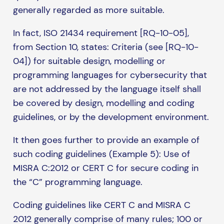
generally regarded as more suitable.
In fact, ISO 21434 requirement [RQ-10-05],
from Section 10, states: Criteria (see [RQ-10-
04]) for suitable design, modelling or
programming languages for cybersecurity that
are not addressed by the language itself shall
be covered by design, modelling and coding
guidelines, or by the development environment.
It then goes further to provide an example of
such coding guidelines (Example 5): Use of
MISRA C:2012 or CERT C for secure coding in
the “C” programming language.
Coding guidelines like CERT C and MISRA C
2012 generally comprise of many rules; 100 or