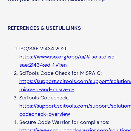
REFERENCES & USEFUL LINKS
ISO/SAE 21434:2021:
https://www.iso.org/obp/ui/#iso:std:iso-
sae:21434:ed-1:v1:en
SciTools Code Check for MISRA C:
https://support.scitools.com/support/soluti
misra-c-and-misra-c-
SciTools Codecheck:
https://support.scitools.com/support/soluti
codecheck-overview
Secure Code Warrior for compliance:
https://www.securecodewarrior.com/solutions