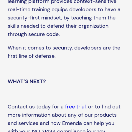
learning platform provides context-sensitive
real-time training equips developers to have a
security-first mindset, by teaching them the
skills needed to defend their organization
through secure code.
When it comes to security, developers are the
first line of defense.
WHAT’S NEXT?
Contact us today for a
free trial
, or to find out
more information about any of our products
and services and how Emenda can help you
with your ISO 21434 compliance journey.